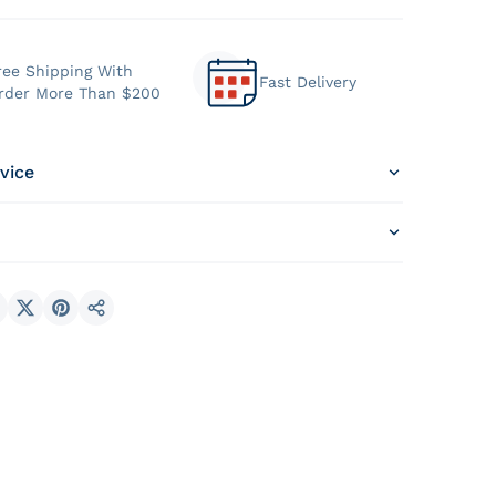
ree Shipping With
Fast Delivery
rder More Than $200
vice
hare on Facebook
Share on X
Pin on Pinterest
Share