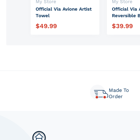
Vendor:
Vendor:
My Store
My Store
Official Via Avione Artist
Official Via 
Towel
Reversible 
$
49.99
$
39.99
Regular price
Regular pric
Made To
Order