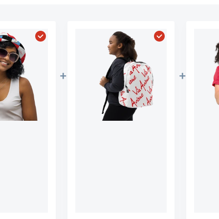
vione Artist Towel"
Choose "Official Via Avione Artist Reversible Buc
Choose "Official