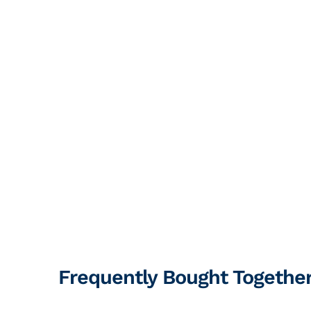
Frequently Bought Togethe