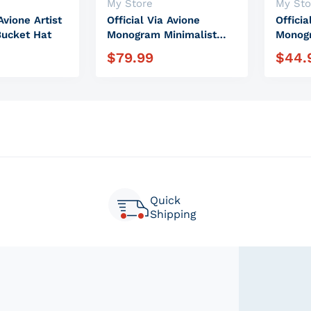
Vendor:
Vendor
My Store
My Sto
Avione Artist
Official Via Avione
Officia
Bucket Hat
Monogram Minimalist
Monogr
Backpack
Steel 
$
79.99
$
44.
e
Regular price
Regula
Quick
Shipping