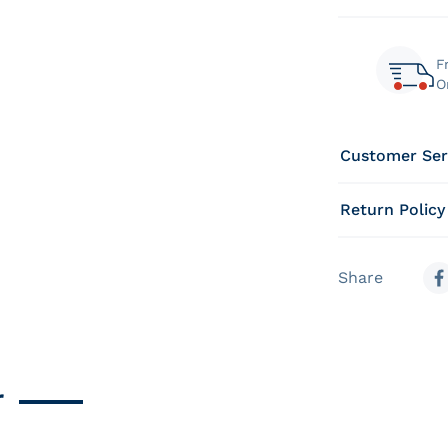
F
O
Customer Ser
Return Policy
Share
S
r