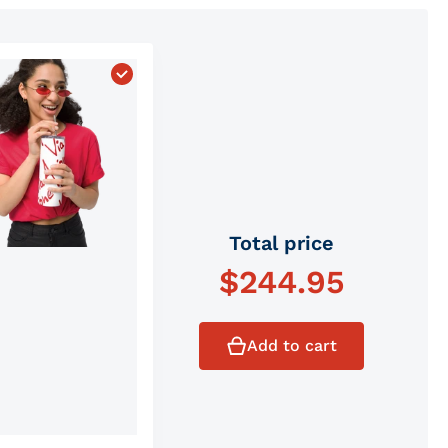
ket Hat"
 Via Avione Monogram Minimalist Backpack"
Choose "Official Via Avione Monogram Stain
Total price
$
244.95
Add to cart