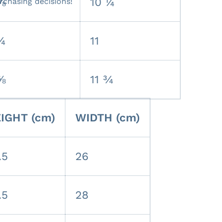
⅞
10 ¼
rchasing decisions!
¼
11
⅝
11 ¾
IGHT (cm)
WIDTH (cm)
.5
26
.5
28