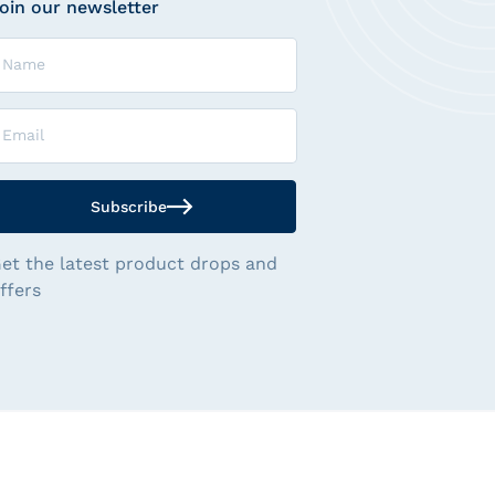
oin our newsletter
ame
mail
Subscribe
et the latest product drops and
ffers