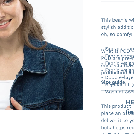
This beanie w
stylish additi
oh, so comfy!
Open media 1 in gallery view
- Fabric comp
What is POD 
- Fabric comp
POD are pre-m
- Fabric weigh
once you have
- Fabric weigh
production an
- Double-laye
Size guide
- Regular fit 
- Wash at 86°
HE
This product 
(i
place an order
deliver it to
bulk helps re