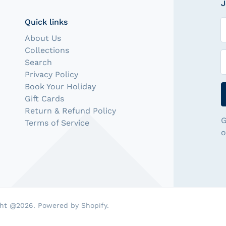
J
Quick links
N
About Us
Collections
E
Search
Privacy Policy
Book Your Holiday
Gift Cards
Return & Refund Policy
G
Terms of Service
o
ht @2026. Powered by Shopify.