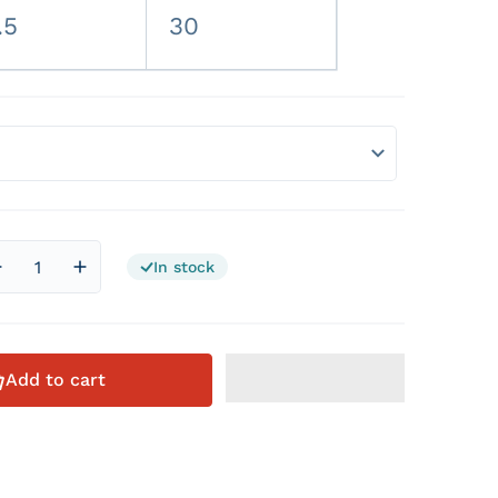
.5
30
In stock
Decrease quantity for Official Via Avione Artist Beanie
Increase quantity for Official Via Avione Artist 
Add to cart