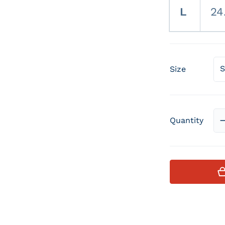
L
24
Size
Quantity