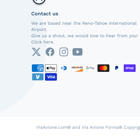
Contact us
We are based near the Reno-Tahoe International
Airport.
Give us a shout, we would love to hear from you!
Click here.
Payment methods
ViaAvione.com® and Via Avione Forma® Copyrig