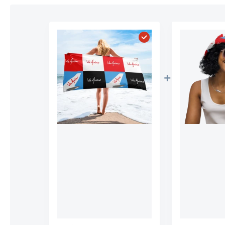
Choose "Official Via A