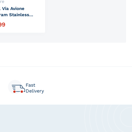
:
re
l Via Avione
am Stainless
Tumbler
99
r price
Fast
Delivery