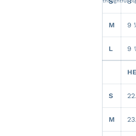
S
8 
thoughtful pu
M
9 
L
9 
HE
S
22
M
23