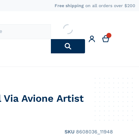
Free shipping
on all orders over $200
l Via Avione Artist
Regular price
SKU
8608036_11948