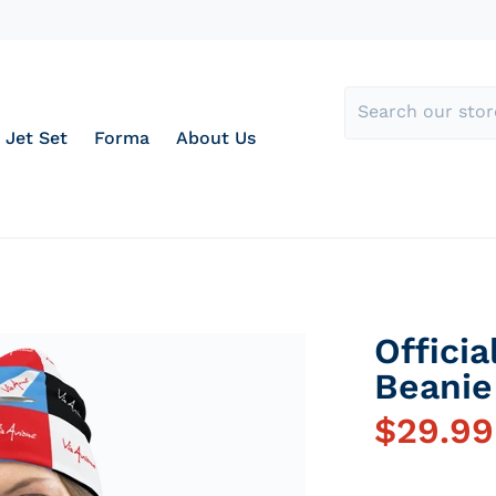
Jet Set
Forma
About Us
Officia
Beanie
$
29.99