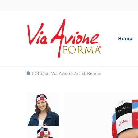
Home
Official Via Avione Artist Beanie