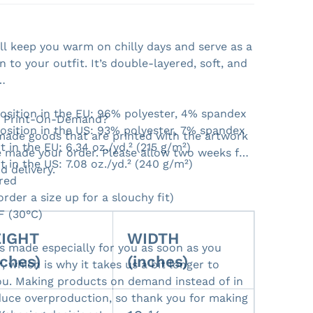
ill keep you warm on chilly days and serve as a
on to your outfit. It’s double-layered, soft, and
Open media 2 in gallery view
osition in the EU: 96% polyester, 4% spandex
- Print-On-Demand?
osition in the US: 93% polyester, 7% spandex
ade goods that are printed with the artwork
t in the EU: 6.34 oz./yd.² (215 g/m²)
 made your order. Please allow two weeks for
t in the US: 7.08 oz./yd.² (240 g/m²)
d delivery.
red
(order a size up for a slouchy fit)
F (30°C)
IGHT
WIDTH
is made especially for you as soon as you
nches)
(inches)
, which is why it takes us a bit longer to
 you. Making products on demand instead of in
duce overproduction, so thank you for making